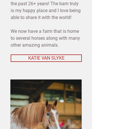
the past 26+ years! The barn truly
is my happy place and I love being
able to share it with the world!
We now have a farm that is home
to several horses along with many
other amazing animals.
KATIE VAN SLYKE