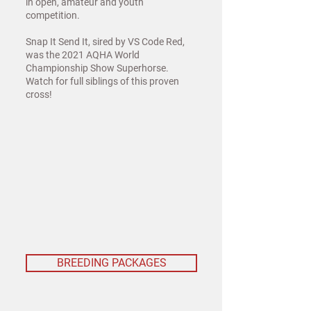
in open, amateur and youth
competition.
Snap It Send It, sired by VS Code Red,
was the 2021 AQHA World
Championship Show Superhorse.
Watch for full siblings of this proven
cross!
BREEDING PACKAGES