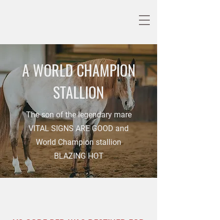
A WORLD CHAMPION
STALLION
The son of the legendary mare
VITAL SIGNS ARE GOOD and
World Champion stallion
BLAZING HOT