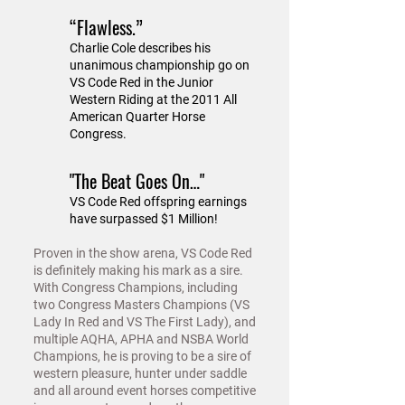
“Flawless.”
Charlie Cole describes his
unanimous championship go on
VS Code Red in the Junior
Western Riding at the 2011 All
American Quarter Horse
Congress.
"The Beat Goes On…"
VS Code Red offspring earnings
have surpassed $1 Million!
Proven in the show arena, VS Code Red
is definitely making his mark as a sire.
With Congress Champions, including
two Congress Masters Champions (VS
Lady In Red and VS The First Lady), and
multiple AQHA, APHA and NSBA World
Champions, he is proving to be a sire of
western pleasure, hunter under saddle
and all around event horses competitive