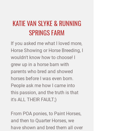
M
P
A
I
KATIE VAN SLYKE & RUNNING
H
O
SPRINGS FARM
C
•
If you asked me what I loved more,
R
B
Horse Showing or Horse Breeding, I
E
R
wouldn't know how to choose! I
D
E
E
grew up in a horse barn with
parents who bred and showed
horses before I was even born.
People ask me how I came into
this passion, and the truth is that
it's ALL THEIR FAULT;)
From POA ponies, to Paint Horses,
and then to Quarter Horses, we
have shown and bred them all over