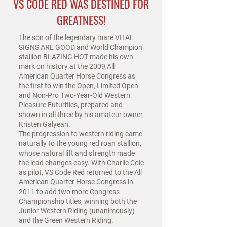
VS CODE RED WAS DESTINED FOR
GREATNESS!
The son of the legendary mare VITAL
SIGNS ARE GOOD and World Champion
stallion BLAZING HOT made his own
mark on history at the 2009 All
American Quarter Horse Congress as
the first to win the Open, Limited Open
and Non-Pro Two-Year-Old Western
Pleasure Futurities, prepared and
shown in all three by his amateur owner,
Kristen Galyean.
The progression to western riding came
naturally to the young red roan stallion,
whose natural lift and strength made
the lead changes easy. With Charlie Cole
as pilot, VS Code Red returned to the All
American Quarter Horse Congress in
2011 to add two more Congress
Championship titles, winning both the
Junior Western Riding (unanimously)
and the Green Western Riding.